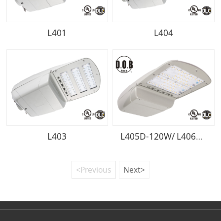
L401
L404
L403
L405D-120W/ L406D-150W/ L407D-200W
<Previous
Next>