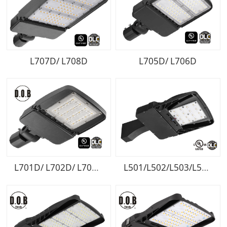
L707D/ L708D
L705D/ L706D
L701D/ L702D/ L703D/ L704D
L501/L502/L503/L504/L505/L506/L507