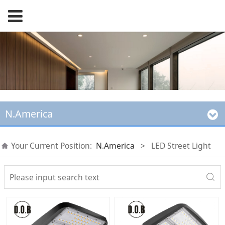
N.America
Your Current Position:
N.America
>
LED Street Light