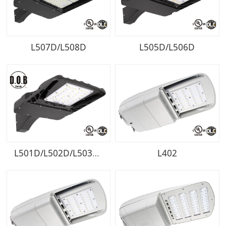
L507D/L508D
L505D/L506D
L501D/L502D/L503D/L504D
L402