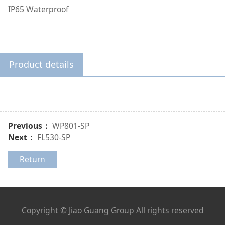
IP65 Waterproof
Product details
Previous：
WP801-SP
Next：
FL530-SP
Return
Copyright © Jiao Guang Group All rights reserved