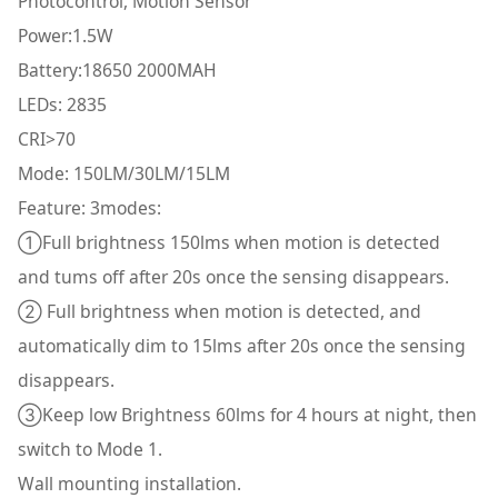
Photocontrol, Motion Sensor
Power:1.5W
Battery:18650 2000MAH
LEDs: 2835
CRI>70
Mode: 150LM/30LM/15LM
Feature: 3modes:
①Full brightness 150lms when motion is detected
and tums off after 20s once the sensing disappears.
② Full brightness when motion is detected, and
automatically dim to 15lms after 20s once the sensing
disappears.
③Keep low Brightness 60lms for 4 hours at night, then
switch to Mode 1.
Wall mounting installation.