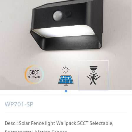
WP701-SP
Desc.: Solar Fence light Wallpack 5CCT Selectable,