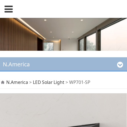
N.America
WP701-SP
N.America
>
LED Solar Light
>
WP701-SP